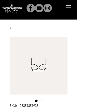
SKU: 126351351935