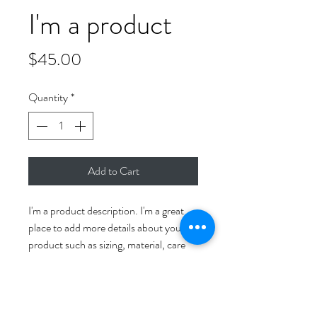
I'm a product
Price
$45.00
Quantity
*
Add to Cart
I'm a product description. I'm a great 
place to add more details about your 
product such as sizing, material, care 
instructions and cleaning instructions.
PRODUCT INFO